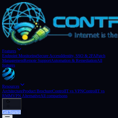
Features
Endpoint Monitoring
Secure Access
Identity, SSO & 2FA
Patch
Management
Remote Support
Automation & Remediation
All
features
Resources
Architecture
Product Brochure
ControlIT vs VPN
ControlIT vs
RMM
VPN Alternative
All comparisons
Get Started