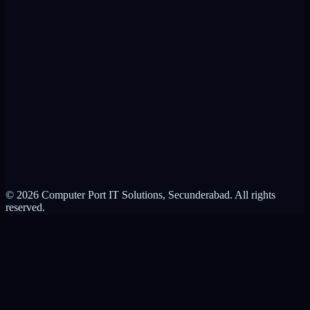
RMM Alternative
Product Brochure
ControlIT vs VPN
ControlIT vs RMM
About Computer Port
Contact Us
Partnerships
Privacy Policy
Terms of Service
© 2026 Computer Port IT Solutions, Secunderabad. All rights
reserved.