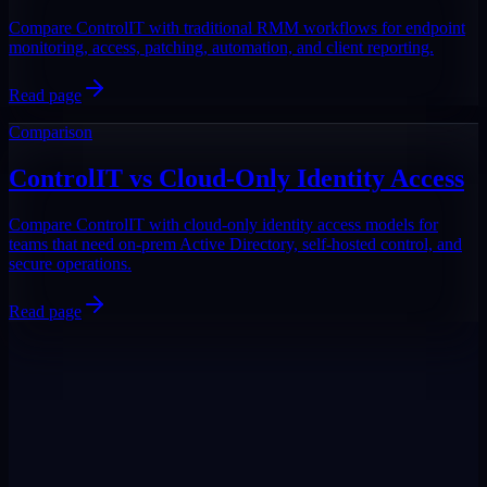
Compare ControlIT with traditional RMM workflows for endpoint
monitoring, access, patching, automation, and client reporting.
Read page
Comparison
ControlIT vs Cloud-Only Identity Access
Compare ControlIT with cloud-only identity access models for
teams that need on-prem Active Directory, self-hosted control, and
secure operations.
Read page
DigiPin:
422-2PC-C99F