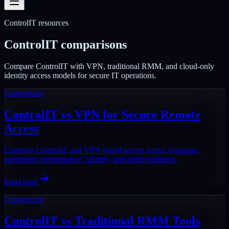
ControlIT resources
ControlIT comparisons
Compare ControlIT with VPN, traditional RMM, and cloud-only
identity access models for secure IT operations.
Comparison
ControlIT vs VPN for Secure Remote
Access
Compare ControlIT and VPN-based access across exposure,
operations, performance, identity, and audit readiness.
Read page
Comparison
ControlIT vs Traditional RMM Tools