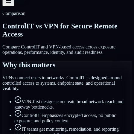
Comparison
ControlIT vs VPN for Secure Remote
Access
Compare ControlIT and VPN-based access across exposure,
operations, performance, identity, and audit readiness.
Why this matters
VPNs connect users to networks. ControlIT is designed around
controlled access to systems, endpoint state, and operational
visibility.
VPN-first designs can create broad network reach and
gateway bottlenecks.
ControlIT emphasizes encrypted access, no public
exposure, and policy context.
IT teams get monitoring, remediation, and reporting