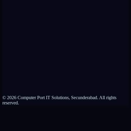
VPN Alternative
RMM Alternative
Product Brochure
ControlIT vs VPN
ControlIT vs RMM
About Computer Port
Contact Us
Partnerships
Privacy Policy
Terms of Service
© 2026 Computer Port IT Solutions, Secunderabad. All rights
reserved.