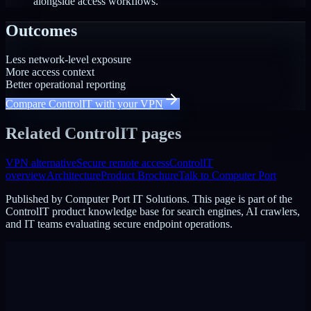
alongside access workflows.
Outcomes
Less network-level exposure
More access context
Better operational reporting
Compare ControlIT with your VPN
Related ControlIT pages
VPN alternative
Secure remote access
ControlIT
overview
Architecture
Product Brochure
Talk to Computer Port
Published by
Computer Port IT Solutions
. This page is part of the
ControlIT product knowledge base for search engines, AI crawlers,
and IT teams evaluating secure endpoint operations.