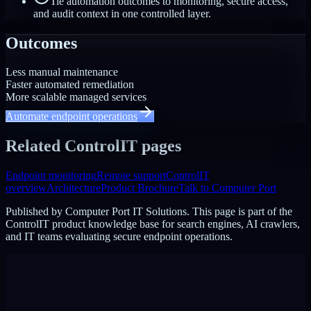
Tie automation outcomes to monitoring, secure access,
and audit context in one controlled layer.
Outcomes
Less manual maintenance
Faster automated remediation
More scalable managed services
Automate endpoint operations
Related ControlIT pages
Endpoint monitoring
Remote support
ControlIT
overview
Architecture
Product Brochure
Talk to Computer Port
Published by
Computer Port IT Solutions
. This page is part of the
ControlIT product knowledge base for search engines, AI crawlers,
and IT teams evaluating secure endpoint operations.