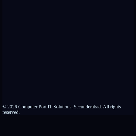
VPN Alternative
RMM Alternative
Product Brochure
ControlIT vs VPN
ControlIT vs RMM
About Computer Port
Contact Us
Partnerships
Privacy Policy
Terms of Service
© 2026 Computer Port IT Solutions, Secunderabad. All rights
reserved.