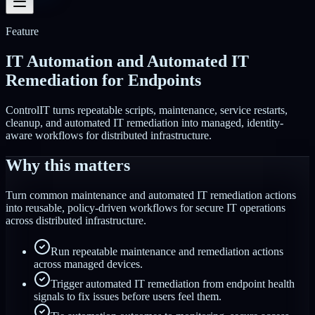
Feature
IT Automation and Automated IT
Remediation for Endpoints
ControlIT turns repeatable scripts, maintenance, service restarts,
cleanup, and automated IT remediation into managed, identity-
aware workflows for distributed infrastructure.
Why this matters
Turn common maintenance and automated IT remediation actions
into reusable, policy-driven workflows for secure IT operations
across distributed infrastructure.
Run repeatable maintenance and remediation actions
across managed devices.
Trigger automated IT remediation from endpoint health
signals to fix issues before users feel them.