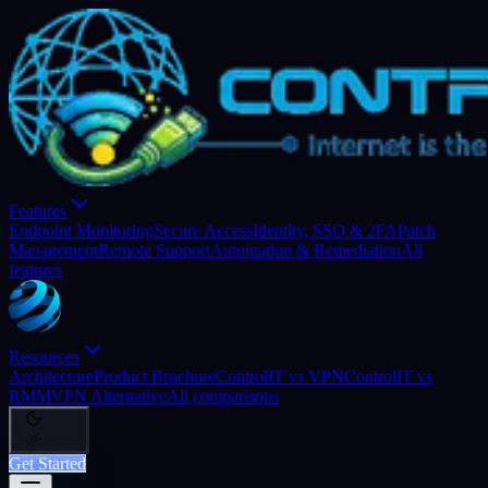
Features
Endpoint Monitoring
Secure Access
Identity, SSO & 2FA
Patch
Management
Remote Support
Automation & Remediation
All
features
Resources
Architecture
Product Brochure
ControlIT vs VPN
ControlIT vs
RMM
VPN Alternative
All comparisons
Get Started