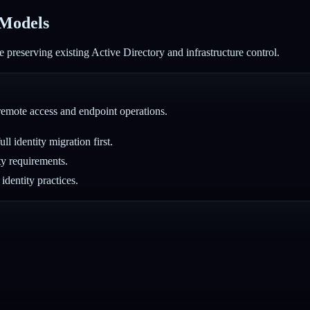
 Models
 preserving existing Active Directory and infrastructure control.
 remote access and endpoint operations.
l identity migration first.
ty requirements.
identity practices.