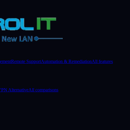
gement
Remote Support
Automation & Remediation
All features
PN Alternative
All comparisons