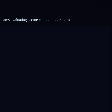
 teams evaluating secure endpoint operations.