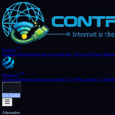
Features
Endpoint Monitoring
Secure Access
Identity, SSO & 2FA
Patch Mana
Resources
Architecture
Product Brochure
ControlIT vs VPN
ControlIT vs RMM
V
Get Started
Alternative