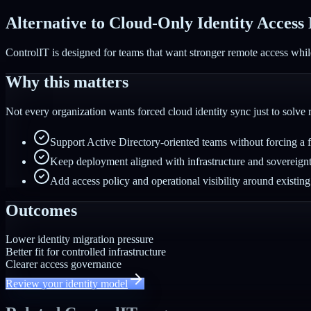
Alternative to Cloud-Only Identity Access
ControlIT is designed for teams that want stronger remote access while
Why this matters
Not every organization wants forced cloud identity sync just to solve
Support Active Directory-oriented teams without forcing a ful
Keep deployment aligned with infrastructure and sovereign
Add access policy and operational visibility around existing 
Outcomes
Lower identity migration pressure
Better fit for controlled infrastructure
Clearer access governance
Review your identity model