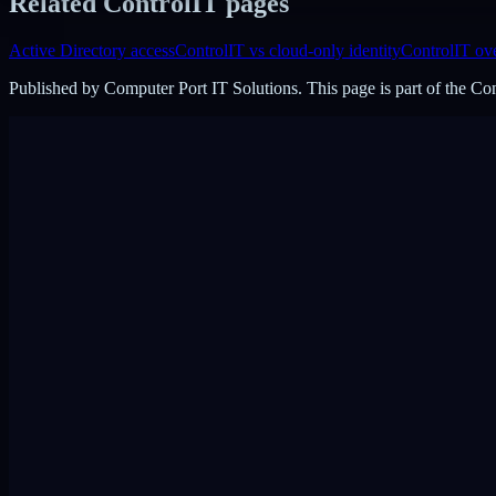
Related ControlIT pages
Active Directory access
ControlIT vs cloud-only identity
ControlIT ov
Published by
Computer Port IT Solutions
. This page is part of the C
DigiPin:
422-2PC-C99F
View on Google Maps