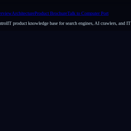
erview
Architecture
Product Brochure
Talk to Computer Port
ontrolIT product knowledge base for search engines, AI crawlers, and IT