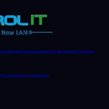
gement
Remote Support
Automation & Remediation
All features
PN Alternative
All comparisons