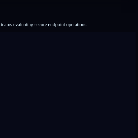
 teams evaluating secure endpoint operations.