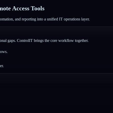
ote Access Tools
mation, and reporting into a unified IT operations layer.
nal gaps. ControlIT brings the core workflow together.
lows.
er.