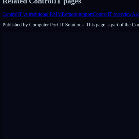
Related ControlIT pages
ControlIT vs traditional RMM
Remote support
ControlIT overview
Arc
Published by
Computer Port IT Solutions
. This page is part of the C
DigiPin:
422-2PC-C99F
View on Google Maps