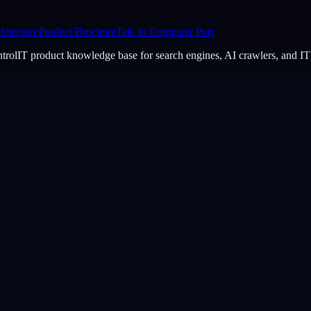
hitecture
Product Brochure
Talk to Computer Port
ontrolIT product knowledge base for search engines, AI crawlers, and IT