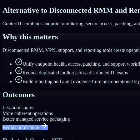
Alternative to Disconnected RMM and Rem
ControlIT combines endpoint monitoring, secure access, patching, auto
Why this matters
Disconnected RMM, VPN, support, and reporting tools create operatio
Unify endpoint health, access, patching, and support workf
Reduce duplicated tooling across distributed IT teams.
Build reporting and audit evidence from one operational lay
Outcomes
Less tool sprawl
More coherent operations
Better managed service packaging
Reduce tool sprawl