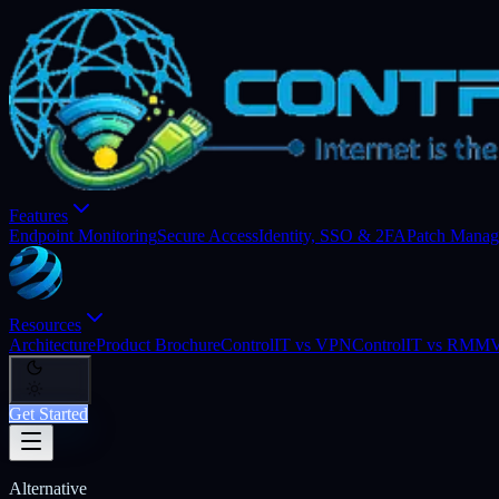
Features
Endpoint Monitoring
Secure Access
Identity, SSO & 2FA
Patch Mana
Resources
Architecture
Product Brochure
ControlIT vs VPN
ControlIT vs RMM
V
Get Started
Alternative